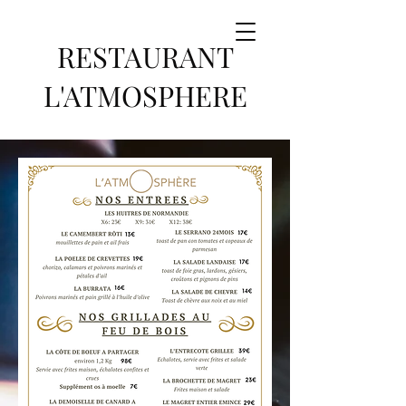
RESTAURANT
L'ATMOSPHERE